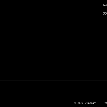
Re
30
© 2026,
Vimora™️
Ref