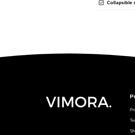
check_box
Collapsible
P
Pr
Te
Sh