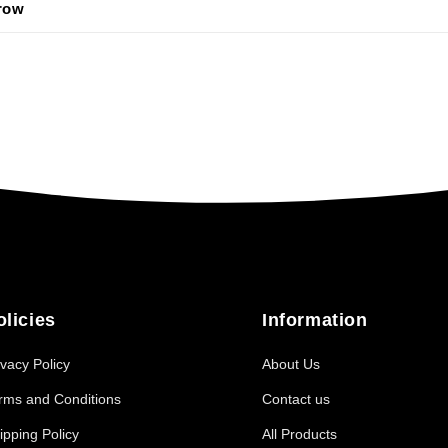
 row
olicies
Information
ivacy Policy
About Us
rms and Conditions
Contact us
ipping Policy
All Products