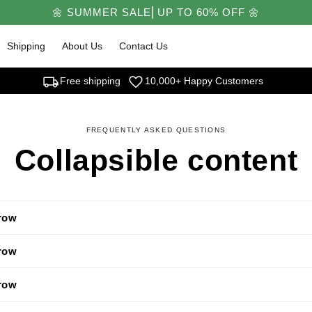
🌼 SUMMER SALE⎜UP TO 60% OFF 🌼
Shipping
About Us
Contact Us
local_shipping
favorite
Free shipping
10,000+ Happy Customers
FREQUENTLY ASKED QUESTIONS
Collapsible content
 row
 row
 row