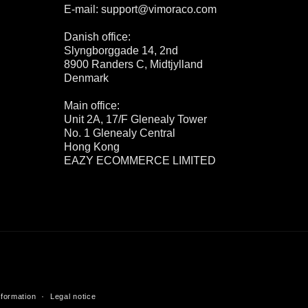
E-mail: support@vimoraco.com
Danish office:
Slyngborggade 14, 2nd
8900 Randers C, Midtjylland
Denmark
Main office:
Unit 2A, 17/F Glenealy Tower
No. 1 Glenealy Central
Hong Kong
EAZY ECOMMERCE LIMITED
nformation
Legal notice