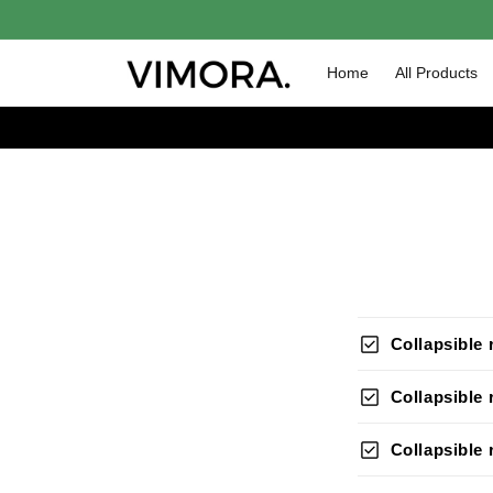
Skip to
content
Home
All Products
check_box
Collapsible
check_box
Collapsible
check_box
Collapsible