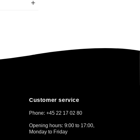
Customer service
Phone: +45 22 17 02 80
Opening hours: 9:00 to 17:00,
Monday to Friday