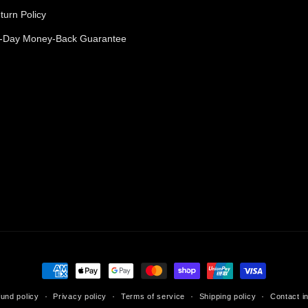
turn Policy
-Day Money-Back Guarantee
Payment
methods
und policy
Privacy policy
Terms of service
Shipping policy
Contact i