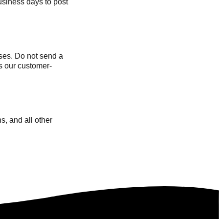
siness days to post
ses. Do not send a
s our customer-
s, and all other