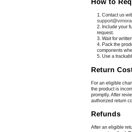
How to Req
Contact us wit
support@vimora
Include your f
request.
Wait for writte
Pack the produ
components when
Use a trackabl
Return Cos
For an eligible chan
the product is incor
promptly. After rev
authorized return co
Refunds
After an eligible re