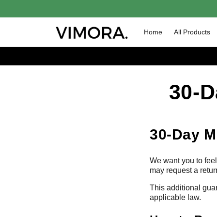
Skip to
content
Home
All Products
30-D
30-Day M
We want you to feel 
may request a retur
This additional gua
applicable law.