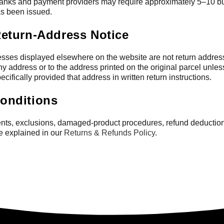
nks and payment providers may require approximately 5–10 bu
has been issued.
Return-Address Notice
ses displayed elsewhere on the website are not return addres
y address or to the address printed on the original parcel unles
cifically provided that address in written return instructions.
onditions
ments, exclusions, damaged-product procedures, refund deduction
re explained in our
Returns & Refunds Policy
.