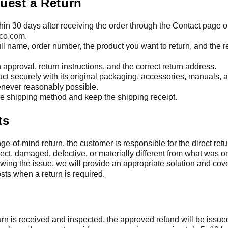
uest a Return
hin 30 days after receiving the order through the Contact page o
co.com
.
ull name, order number, the product you want to return, and the r
n approval, return instructions, and the correct return address.
ct securely with its original packaging, accessories, manuals, 
ever reasonably possible.
e shipping method and keep the shipping receipt.
ts
ge-of-mind return, the customer is responsible for the direct retu
rect, damaged, defective, or materially different from what was o
iewing the issue, we will provide an appropriate solution and co
sts when a return is required.
turn is received and inspected, the approved refund will be issued