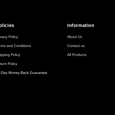
olicies
Information
ivacy Policy
About Us
rms and Conditions
Contact us
ipping Policy
All Products
turn Policy
-Day Money-Back Guarantee