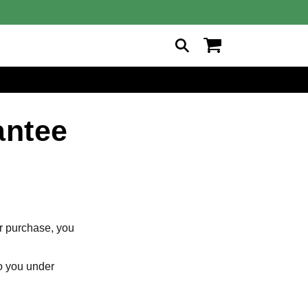
Cart
antee
ur purchase, you
to you under