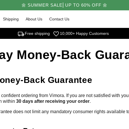
🌼 SUMMER SALE⎜UP TO 60% OFF 🌼
Shipping
About Us
Contact Us
local_shipping
favorite
Free shipping
10,000+ Happy Customers
ay Money-Back Guar
oney-Back Guarantee
confident ordering from Vimora. If you are not satisfied with yo
n within
30 days after receiving your order
.
rantee does not limit any mandatory consumer rights available 