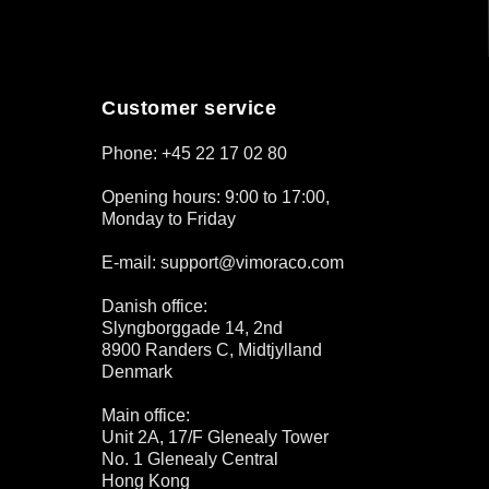
Customer service
Phone: +45 22 17 02 80
Opening hours: 9:00 to 17:00,
Monday to Friday
E-mail: support@vimoraco.com
Danish office:
Slyngborggade 14, 2nd
8900 Randers C, Midtjylland
Denmark
Main office:
Unit 2A, 17/F Glenealy Tower
No. 1 Glenealy Central
Hong Kong