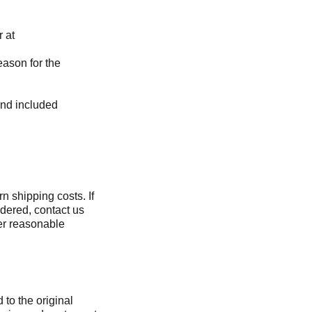
r at
eason for the
and included
rn shipping costs. If
rdered, contact us
ver reasonable
 to the original