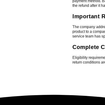
payment method. Ba
the refund after it 
Important 
The company addres
product to a compan
service team has spe
Complete C
Eligibility require
return conditions a