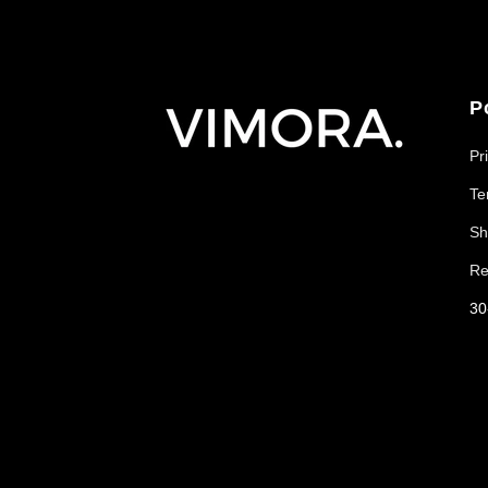
P
Pr
Te
Sh
Re
30